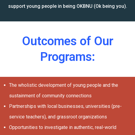
support young people in being OKBNU (Ok being you).
Outcomes of Our
Programs:
The wholistic development of young people and the
sustainment of community connections
Partnerships with local businesses, universities (pre-
service teachers), and grassroot organizations
Opportunities to investigate in authentic, real-world