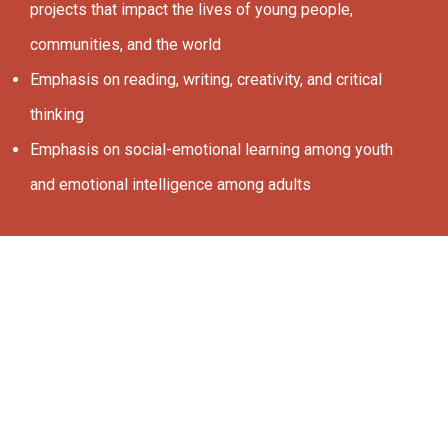
projects that impact the lives of young people,
communities, and the world
Emphasis on reading, writing, creativity, and critical
thinking
Emphasis on social-emotional learning among youth
and emotional intelligence among adults