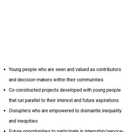
Young people who are seen and valued as contributors
and decision-makers within their communities
Co-constructed projects developed with young people
that run parallel to their interest and future aspirations
Disrupters who are empowered to dismantle inequality
and inequities
Future opportunities to participate in internship/service-