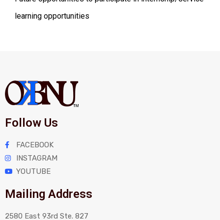
learning opportunities
Follow Us
FACEBOOK
INSTAGRAM
YOUTUBE
Mailing Address
2580 East 93rd Ste. 827