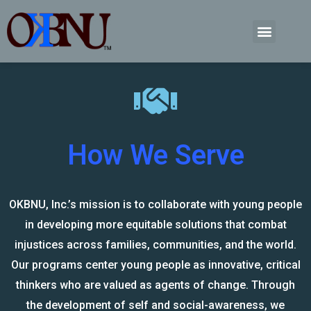
How We Serve
OKBNU, Inc.’s mission is to collaborate with young people
in developing more equitable solutions that combat
injustices across families, communities, and the world.
Our programs center young people as innovative, critical
thinkers who are valued as agents of change. Through
the development of self and social-awareness, we