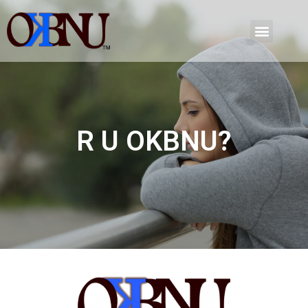
R U OKBNU?