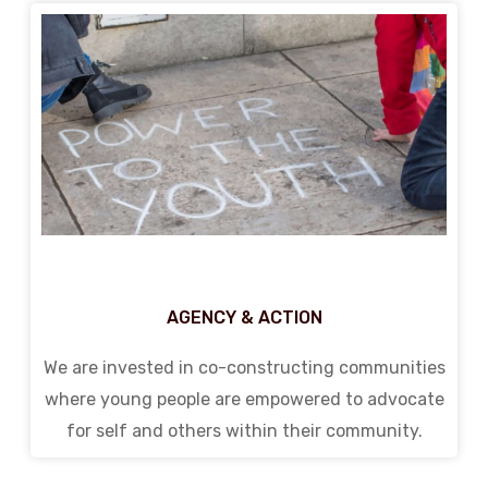
AGENCY & ACTION
We are invested in co-constructing communities
where young people are empowered to advocate
for self and others within their community.