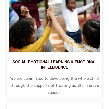
SOCIAL-EMOTIONAL LEARNING & EMOTIONAL
INTELLIGENCE
We are committed to developing the whole child
through the supports of trusting adults in brave
spaces.