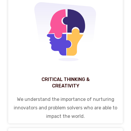
CRITICAL THINKING &
CREATIVITY
We understand the importance of nurturing
innovators and problem solvers who are able to
impact the world.