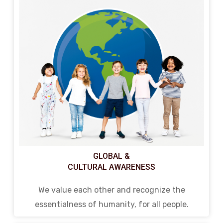
GLOBAL &
CULTURAL AWARENESS
We value each other and recognize the
essentialness of humanity, for all people.