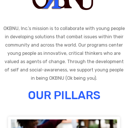
OKBNU, Inc.’s mission is to collaborate with young people
in developing solutions that combat issues within their
community and across the world. Our programs center
young people as innovative, critical thinkers who are
valued as agents of change. Through the development
of self and social-awareness, we support young people
in being OKBNU (Ok being you).
OUR PILLARS