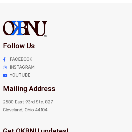
Follow Us
FACEBOOK
INSTAGRAM
YOUTUBE
Mailing Address
2580 East 93rd Ste. 827
Cleveland, Ohio 44104
Get OKBNU updates!